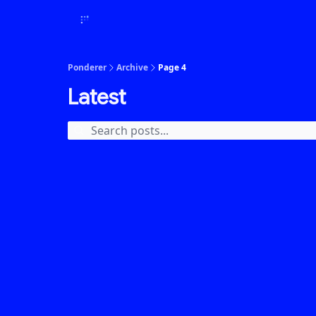
Ponderer
Archive
Page 4
Latest