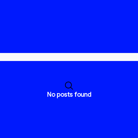
No posts found